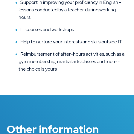
Support in improving your proficiency in English -
lessons conducted by a teacher during working
hours
IT courses and workshops
Help to nurture your interests and skills outside IT
Reimbursement of after-hours activities, such as a
gym membership, martial arts classes and more -
the choice is yours
Other information