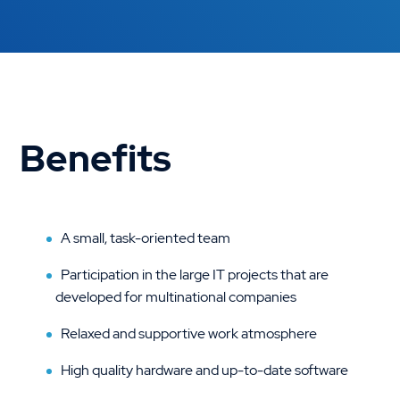
Benefits
A small, task-oriented team
Participation in the large IT projects that are
developed for multinational companies
Relaxed and supportive work atmosphere
High quality hardware and up-to-date software