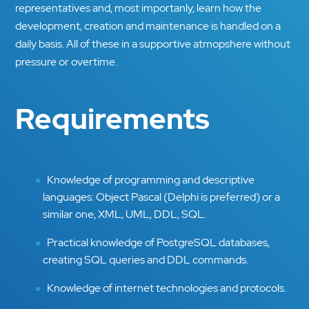
representatives and, most importanly, learn how the
development, creation and maintenance is handled on a
daily basis. All of these in a supportive atmopshere without
pressure or overtime.
Requirements
Knowledge of programming and descriptive
languages: Object Pascal (Delphi is preferred) or a
similar one, XML, UML, DDL, SQL.
Practical knowledge of PostgreSQL databases,
creating SQL queries and DDL commands.
Knowledge of internet technologies and protocols.