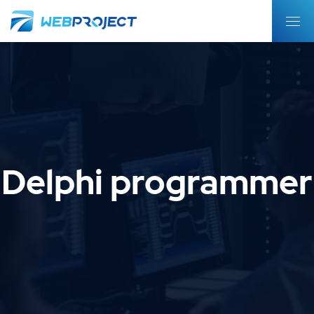
Delphi programmer