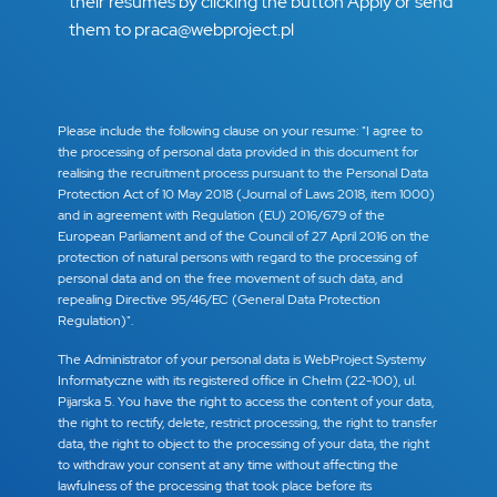
their resumes by clicking the button Apply or send
them to praca@webproject.pl
Please include the following clause on your resume: "I agree to
the processing of personal data provided in this document for
realising the recruitment process pursuant to the Personal Data
Protection Act of 10 May 2018 (Journal of Laws 2018, item 1000)
and in agreement with Regulation (EU) 2016/679 of the
European Parliament and of the Council of 27 April 2016 on the
protection of natural persons with regard to the processing of
personal data and on the free movement of such data, and
repealing Directive 95/46/EC (General Data Protection
Regulation)".
The Administrator of your personal data is WebProject Systemy
Informatyczne with its registered office in Chełm (22-100), ul.
Pijarska 5. You have the right to access the content of your data,
the right to rectify, delete, restrict processing, the right to transfer
data, the right to object to the processing of your data, the right
to withdraw your consent at any time without affecting the
lawfulness of the processing that took place before its