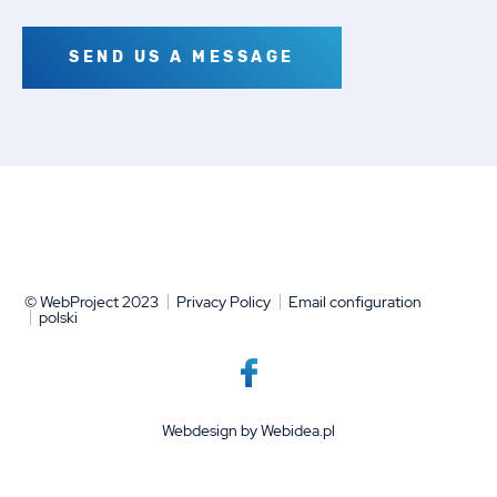
SEND US A MESSAGE
© WebProject 2023
Privacy Policy
Email configuration
polski
Webdesign by
Webidea.pl