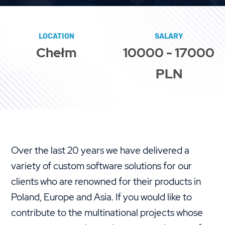
LOCATION
SALARY
Chełm
10000 - 17000
PLN
Over the last 20 years we have delivered a
variety of custom software solutions for our
clients who are renowned for their products in
Poland, Europe and Asia. If you would like to
contribute to the multinational projects whose