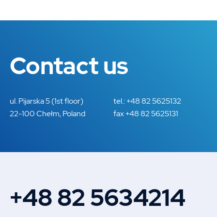
Contact us
ul. Pijarska 5 (1st floor)
tel.: +48 82 5625132
22-100 Chełm, Poland
fax +48 82 5625131
+48 82 5634214