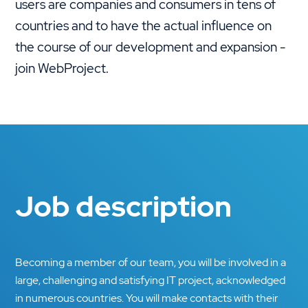
users are companies and consumers in tens of
countries and to have the actual influence on
the course of our development and expansion -
join WebProject.
Job description
Becoming a member of our team, you will be involved in a
large, challenging and satisfying IT project, acknowledged
in numerous countries. You will make contacts with their