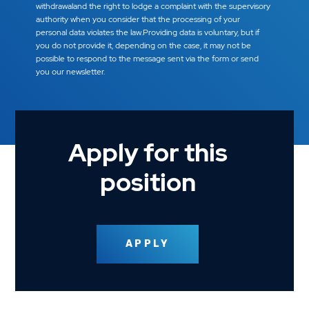
withdrawaland the right to lodge a complaint with the supervisory
authority when you consider that the processing of your
personal data violates the law.Providing data is voluntary, but if
you do not provide it, depending on the case, it may not be
possible to respond to the message sent via the form or send
you our newsletter.
Apply for this
position
APPLY