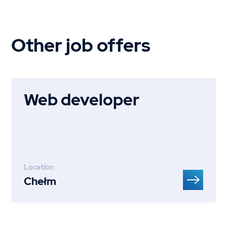
Other job offers
Web developer
Location
Chełm