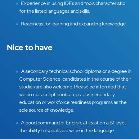
Experience in using IDEs and tools characteristic
for the listed languages and skills.
Readiness for learning and expanding knowledge.
Nice to have
A secondary technical school diploma or a degree in
Computer Science; candidates in the course of their
studies are also welcome. Please be informed that
we do not accept bootcamps, postsecondary
education or workforce readiness programs as the
sole source of knowledge.
A good command of English, at least on a B1 level,
the ability to speak and write in the language.