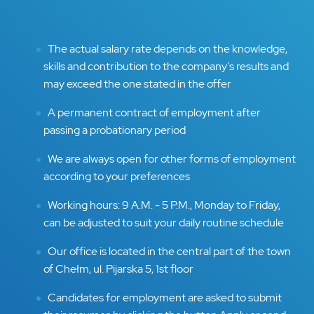
The actual salary rate depends on the knowledge,
skills and contribution to the company's results and
may exceed the one stated in the offer
A permanent contract of employment after
passing a probationary period
We are always open for other forms of employment
according to your preferences
Working hours: 9 A.M. - 5 P.M., Monday to Friday,
can be adjusted to suit your daily routine schedule
Our office is located in the central part of the town
of Chełm, ul. Pijarska 5, 1st floor
Candidates for employment are asked to submit